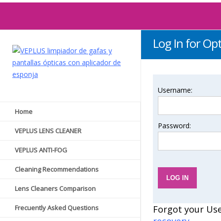
Log In for Opt
Username:
Home
Password:
VEPLUS LENS CLEANER
VEPLUS ANTI-FOG
Cleaning Recommendations
Lens Cleaners Comparison
Frecuently Asked Questions
Forgot your Us