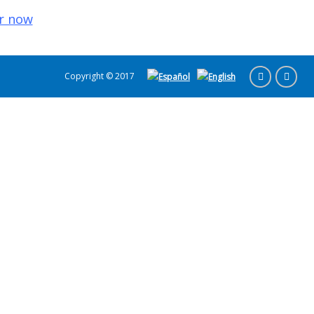
r now
Copyright © 2017