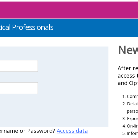
ical Professionals
New
After re
access 
and Opt
Comme
Detai
perso
Export
On-li
ername or Password?
Access data
Infor