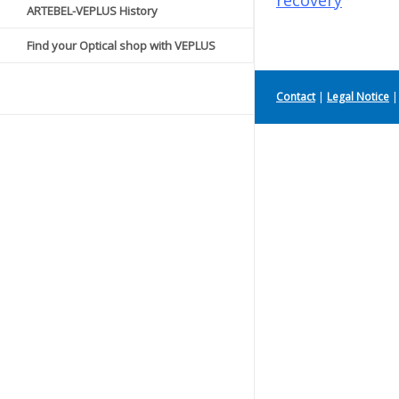
recovery
ARTEBEL-VEPLUS History
Find your Optical shop with VEPLUS
Contact
|
Legal Notice