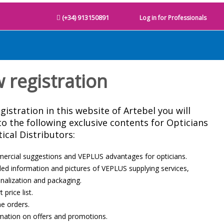
(+34) 913150891
Log in for Professionals
 registration
gistration in this website of Artebel you will
to the following exclusive contents for Opticians
ical Distributors:
rcial suggestions and VEPLUS advantages for opticians.
led information and pictures of VEPLUS supplying services,
nalization and packaging.
 price list.
ne orders.
mation on offers and promotions.